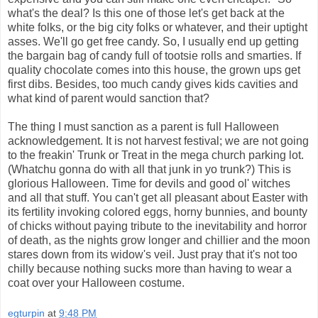
what's the deal? Is this one of those let's get back at the
white folks, or the big city folks or whatever, and their uptight
asses. We'll go get free candy. So, I usually end up getting
the bargain bag of candy full of tootsie rolls and smarties. If
quality chocolate comes into this house, the grown ups get
first dibs. Besides, too much candy gives kids cavities and
what kind of parent would sanction that?
The thing I must sanction as a parent is full Halloween
acknowledgement. It is not harvest festival; we are not going
to the freakin' Trunk or Treat in the mega church parking lot.
(Whatchu gonna do with all that junk in yo trunk?) This is
glorious Halloween. Time for devils and good ol' witches
and all that stuff. You can't get all pleasant about Easter with
its fertility invoking colored eggs, horny bunnies, and bounty
of chicks without paying tribute to the inevitability and horror
of death, as the nights grow longer and chillier and the moon
stares down from its widow's veil. Just pray that it's not too
chilly because nothing sucks more than having to wear a
coat over your Halloween costume.
egturpin
at
9:48 PM