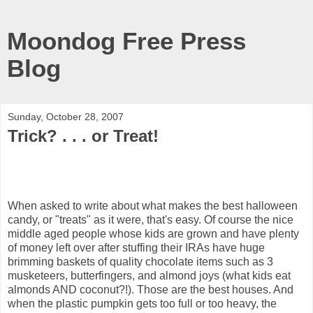
Moondog Free Press
Blog
Sunday, October 28, 2007
Trick? . . . or Treat!
When asked to write about what makes the best halloween
candy, or "treats" as it were, that's easy. Of course the nice
middle aged people whose kids are grown and have plenty
of money left over after stuffing their IRAs have huge
brimming baskets of quality chocolate items such as 3
musketeers, butterfingers, and almond joys (what kids eat
almonds AND coconut?!). Those are the best houses. And
when the plastic pumpkin gets too full or too heavy, the