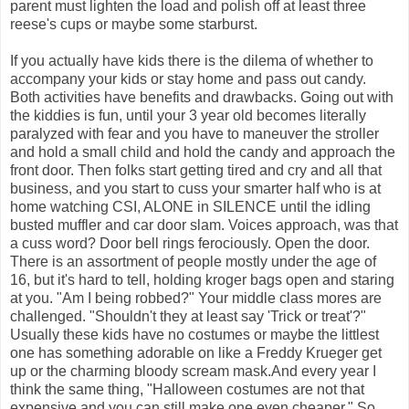
parent must lighten the load and polish off at least three
reese's cups or maybe some starburst.
If you actually have kids there is the dilema of whether to
accompany your kids or stay home and pass out candy.
Both activities have benefits and drawbacks. Going out with
the kiddies is fun, until your 3 year old becomes literally
paralyzed with fear and you have to maneuver the stroller
and hold a small child and hold the candy and approach the
front door. Then folks start getting tired and cry and all that
business, and you start to cuss your smarter half who is at
home watching CSI, ALONE in SILENCE until the idling
busted muffler and car door slam. Voices approach, was that
a cuss word? Door bell rings ferociously. Open the door.
There is an assortment of people mostly under the age of
16, but it's hard to tell, holding kroger bags open and staring
at you. "Am I being robbed?" Your middle class mores are
challenged. "Shouldn't they at least say 'Trick or treat'?"
Usually these kids have no costumes or maybe the littlest
one has something adorable on like a Freddy Krueger get
up or the charming bloody scream mask.And every year I
think the same thing, "Halloween costumes are not that
expensive and you can still make one even cheaper." So