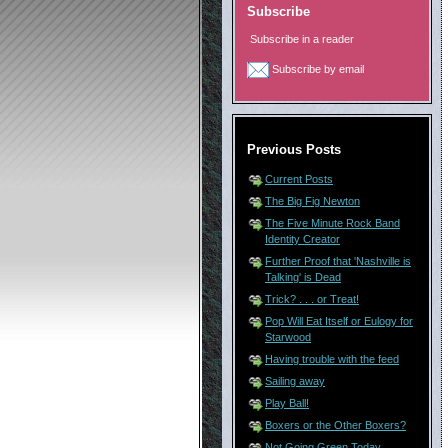
Subscribe
Subscribe in a reader
Subscribe by email
Previous Posts
Current Posts
The Big Fig Newton
The Five Minute Rock Band
Identity Creator
Further Proof that 'Nashville is
Talking' is Dead
Trick? . . . or Treat!
Pop Will Eat Itself or Eulogy for
Starwood
Having trouble with the feed
Sailing away
Play Ball!
Boxers or the Other Boxers?
Not Going Green Today