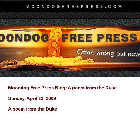
MOONDOGFREEPRESS.COM
Moondog Free Press Blog: A poem from the Duke
Sunday, April 19, 2009
A poem from the Duke