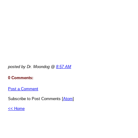
posted by Dr. Moondog @
8:57 AM
0 Comments:
Post a Comment
Subscribe to Post Comments [
Atom
]
<< Home