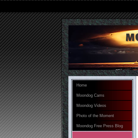
Home
Moondog Cams
Moondog Videos
Photo of the Moment
Moondog Free Press Blog